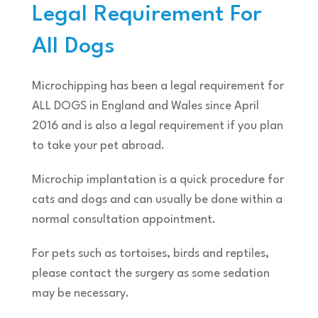
Legal Requirement For
All Dogs
Microchipping has been a legal requirement for
ALL DOGS in England and Wales since April
2016 and is also a legal requirement if you plan
to take your pet abroad.
Microchip implantation is a quick procedure for
cats and dogs and can usually be done within a
normal consultation appointment.
For pets such as tortoises, birds and reptiles,
please contact the surgery as some sedation
may be necessary.