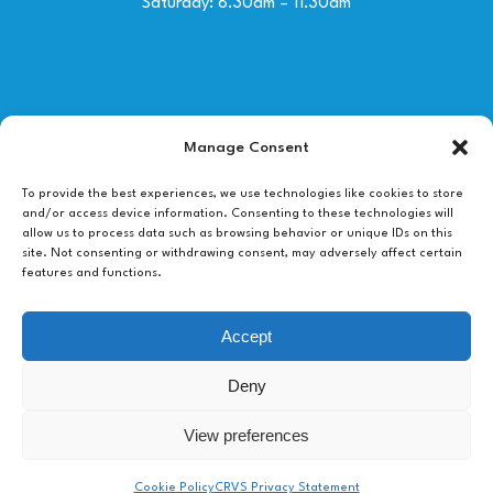
Saturday: 8.30am – 11.30am
Contact Us
Manage Consent
01492 530030
To provide the best experiences, we use technologies like cookies to store
and/or access device information. Consenting to these technologies will
allow us to process data such as browsing behavior or unique IDs on this
info@colwynbayvets.co.uk
site. Not consenting or withdrawing consent, may adversely affect certain
features and functions.
118 Conway Road,
Colwyn Bay,
Accept
LL29 7LL
Deny
View preferences
Chat with a vet
Cookie Policy
CRVS Privacy Statement