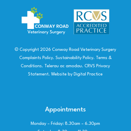
© Copyright
2026
Conway Road Veterinary Surgery
Complaints Policy
.
Sustainability Policy
.
Terms &
Conditions
.
Telerau ac amodau
.
CRVS Privacy
Statement
. Website by
Digital Practice
Appointments
Monday – Friday: 8.30am – 6.30pm