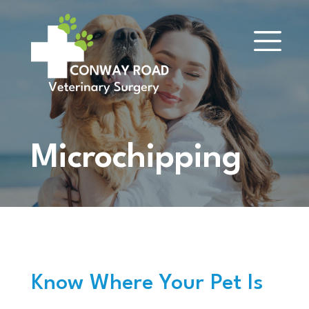
Microchipping
Know Where Your Pet Is