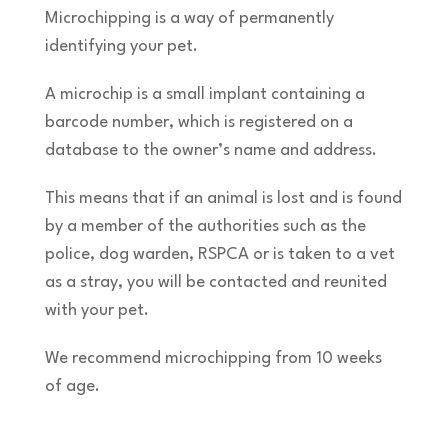
Microchipping is a way of permanently
identifying your pet.
A microchip is a small implant containing a
barcode number, which is registered on a
database to the owner’s name and address.
This means that if an animal is lost and is found
by a member of the authorities such as the
police, dog warden, RSPCA or is taken to a vet
as a stray, you will be contacted and reunited
with your pet.
We recommend microchipping from 10 weeks
of age.