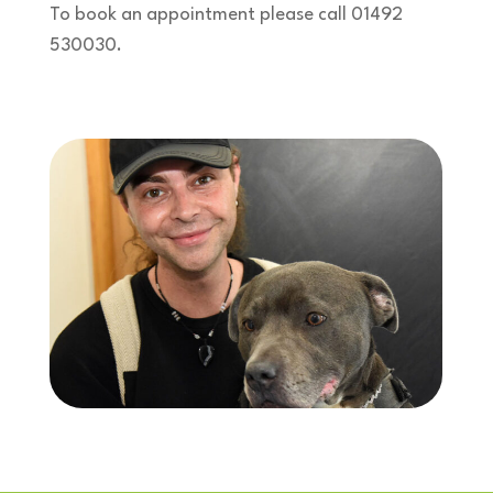
To book an appointment please call 01492
530030.