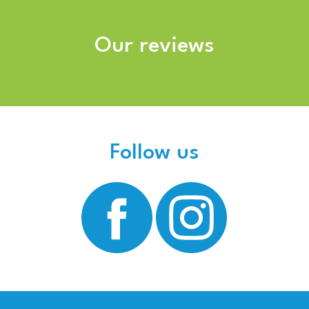
Our reviews
Follow us