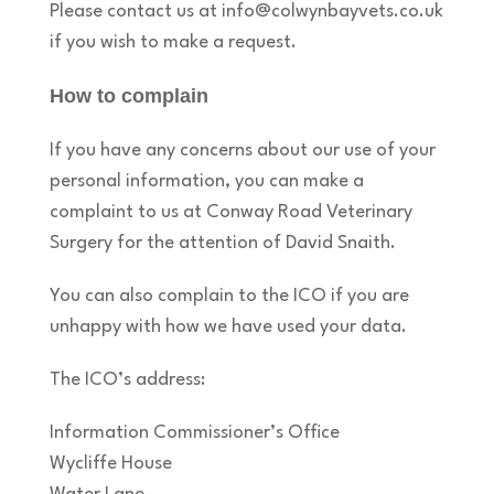
Please contact us at info@colwynbayvets.co.uk
if you wish to make a request.
How to complain
If you have any concerns about our use of your
personal information, you can make a
complaint to us at Conway Road Veterinary
Surgery for the attention of David Snaith.
You can also complain to the ICO if you are
unhappy with how we have used your data.
The ICO’s address:
Information Commissioner’s Office
Wycliffe House