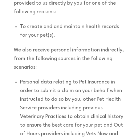
provided to us directly by you for one of the
following reasons:
To create and and maintain health records
for your pet(s).
We also receive personal information indirectly,
from the following sources in the following
scenarios:
Personal data relating to Pet Insurance in
order to submit a claim on your behalf when
instructed to do so by you, other Pet Health
Service providers including previous
Veterinary Practices to obtain clinical history
to ensure the best care for your pet and Out
of Hours providers including Vets Now and