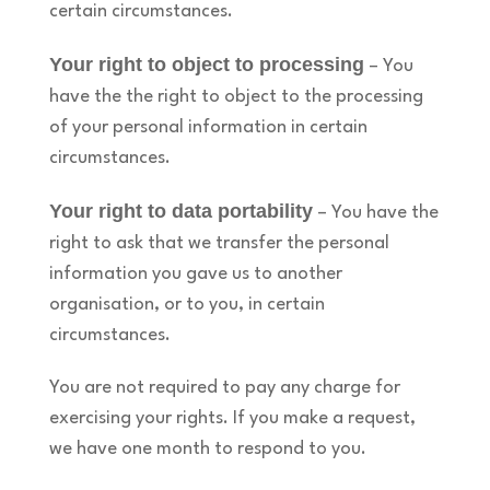
certain circumstances.
Your right to object to processing
– You
have the the right to object to the processing
of your personal information in certain
circumstances.
Your right to data portability
– You have the
right to ask that we transfer the personal
information you gave us to another
organisation, or to you, in certain
circumstances.
You are not required to pay any charge for
exercising your rights. If you make a request,
we have one month to respond to you.