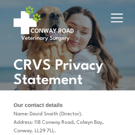
CRVS Privacy
Statement
Our contact details
Name: David Snaith (Director).
Address: 118 Conway Road, Colwyn Bay,
Conway. LL29 7LL.