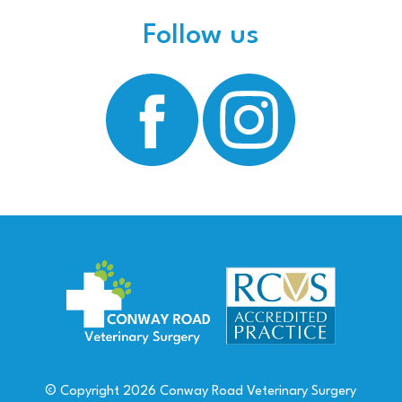
Follow us
© Copyright
2026
Conway Road Veterinary Surgery