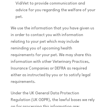
VidiVet to provide communication and
advice for you regarding the welfare of your
pet.
We use the information that you have given us
in order to contact you with information
relating to your pet which may include
reminding you of upcoming health
requirements for your pet. We may share this
information with other Veterinary Practices,
Insurance Companies or DEFRA as required
either as instructed by you or to satisfy legal
requirements.
Under the UK General Data Protection
Regulation (UK GDPR), the lawful bases we rely
on for processing this information are: