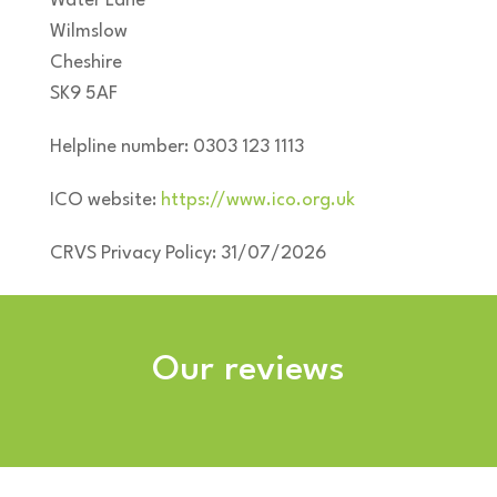
Water Lane
Wilmslow
Cheshire
SK9 5AF
Helpline number: 0303 123 1113
ICO website:
https://www.ico.org.uk
CRVS Privacy Policy: 31/07/2026
Our reviews