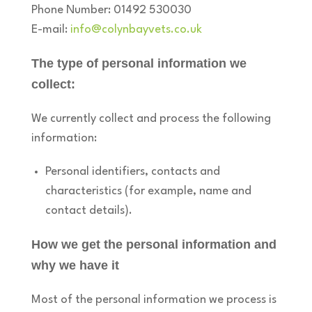
Phone Number: 01492 530030
E-mail:
info@colynbayvets.co.uk
The type of personal information we
collect:
We currently collect and process the following
information:
Personal identifiers, contacts and
characteristics (for example, name and
contact details).
How we get the personal information and
why we have it
Most of the personal information we process is