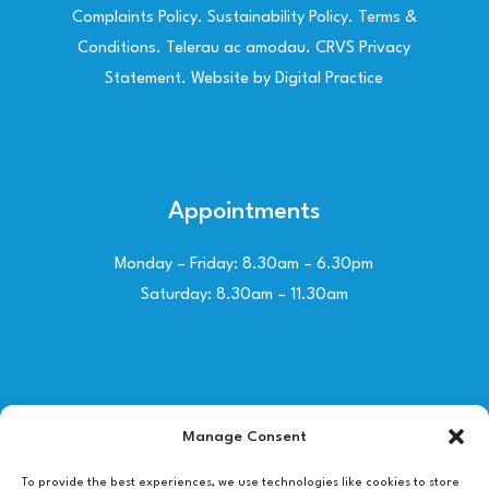
Complaints Policy
.
Sustainability Policy
.
Terms &
Conditions
.
Telerau ac amodau
.
CRVS Privacy
Statement
. Website by
Digital Practice
Appointments
Monday – Friday: 8.30am – 6.30pm
Saturday: 8.30am – 11.30am
Contact Us
Manage Consent
01492 530030
To provide the best experiences, we use technologies like cookies to store