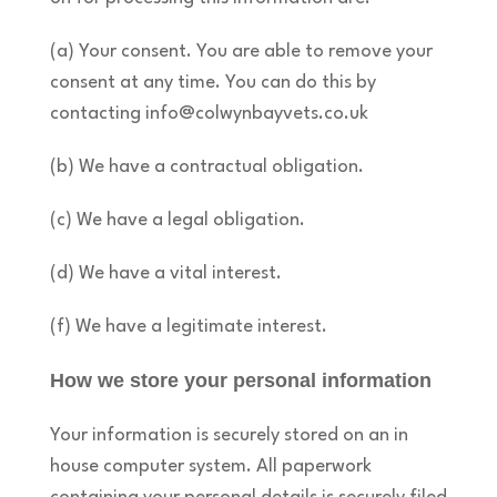
(a) Your consent. You are able to remove your
consent at any time. You can do this by
contacting info@colwynbayvets.co.uk
(b) We have a contractual obligation.
(c) We have a legal obligation.
(d) We have a vital interest.
(f) We have a legitimate interest.
How we store your personal information
Your information is securely stored on an in
house computer system. All paperwork