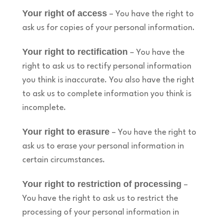
Your right of access
– You have the right to
ask us for copies of your personal information.
Your right to rectification
– You have the
right to ask us to rectify personal information
you think is inaccurate. You also have the right
to ask us to complete information you think is
incomplete.
Your right to erasure
– You have the right to
ask us to erase your personal information in
certain circumstances.
Your right to restriction of processing
–
You have the right to ask us to restrict the
processing of your personal information in