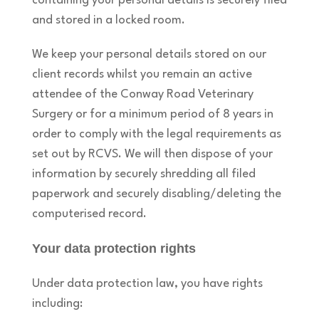
containing your personal details is securely filed
and stored in a locked room.
We keep your personal details stored on our
client records whilst you remain an active
attendee of the Conway Road Veterinary
Surgery or for a minimum period of 8 years in
order to comply with the legal requirements as
set out by RCVS. We will then dispose of your
information by securely shredding all filed
paperwork and securely disabling/deleting the
computerised record.
Your data protection rights
Under data protection law, you have rights
including: